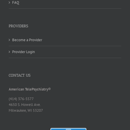
FAQ
PROVIDERS
Become a Provider
Provider Login
CONTACT US
American TelePsychiatry®
(414) 376-5577
4650 S. Howell Ave.
Milwaukee, WI 53207