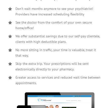
Don’t wait months anymore to see your psychiatrist!
Providers have increased scheduling flexibility
See the doctor from the comfort of your own secure
home/office!
We offer substantial savings due to our self-pay clientele,
clients with high deductible plans.
No more sitting in traffic, your time is valuable, treat it
that way.
Skip the extra trip. Your prescriptions will be sent
electronically directly to your pharmacy.
Greater access to services and reduced wait time between
appointments.