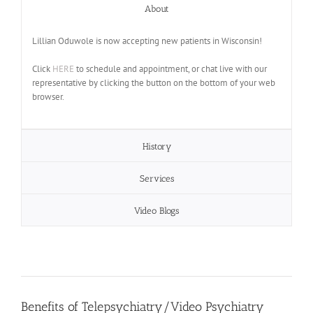
About
Lillian Oduwole is now accepting new patients in Wisconsin!
Click
HERE
to schedule and appointment, or chat live with our
representative by clicking the button on the bottom of your web
browser.
History
Services
Video Blogs
Benefits of Telepsychiatry/Video Psychiatry