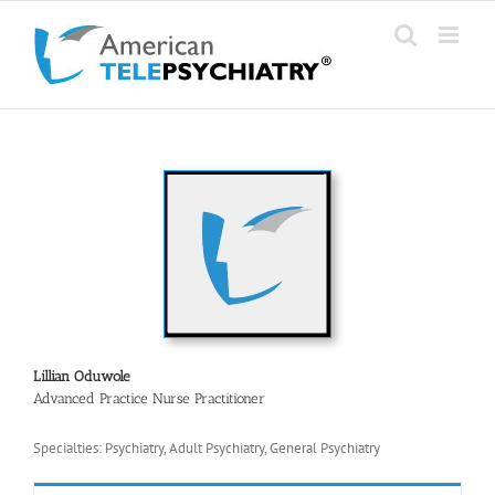
Skip
to
content
Lillian Oduwole
Advanced Practice Nurse Practitioner
Specialties: Psychiatry, Adult Psychiatry, General Psychiatry