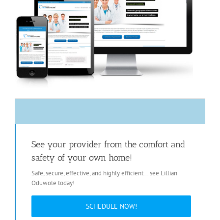
See your provider from the comfort and
safety of your own home!
Safe, secure, effective, and highly efficient... see Lillian
Oduwole today!
SCHEDULE NOW!