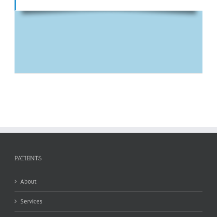
PATIENTS
About
Services