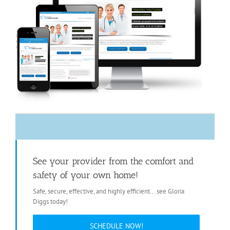
See your provider from the comfort and
safety of your own home!
Safe, secure, effective, and highly efficient... see Gloria
Diggs today!
SCHEDULE NOW!