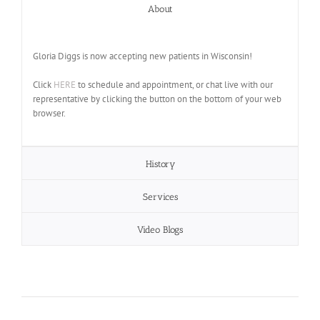
About
Gloria Diggs is now accepting new patients in Wisconsin!
Click
HERE
to schedule and appointment, or chat live with our
representative by clicking the button on the bottom of your web
browser.
History
Services
Video Blogs