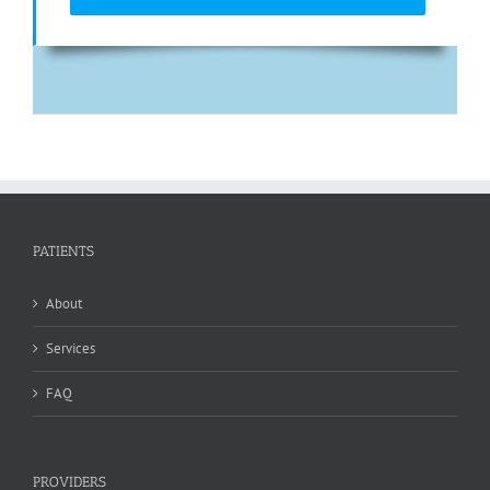
PATIENTS
About
Services
FAQ
PROVIDERS