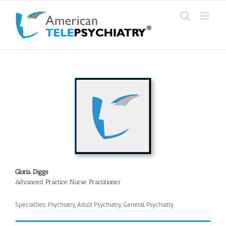
Skip
to
content
Gloria Diggs
Advanced Practice Nurse Practitioner
Specialties: Psychiatry, Adult Psychiatry, General Psychiatry