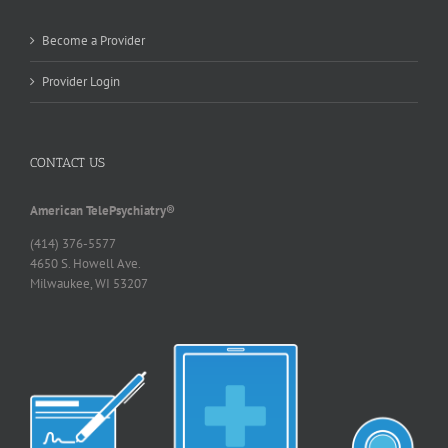
Become a Provider
Provider Login
CONTACT US
American TelePsychiatry®
(414) 376-5577
4650 S. Howell Ave.
Milwaukee, WI 53207