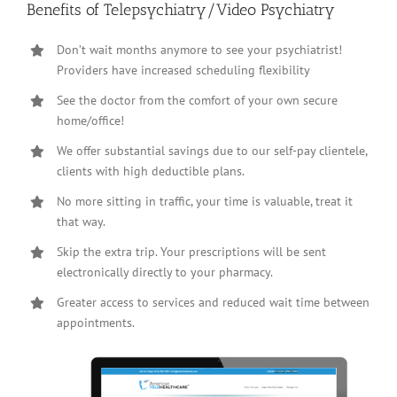
Benefits of Telepsychiatry/Video Psychiatry
Don’t wait months anymore to see your psychiatrist!
Providers have increased scheduling flexibility
See the doctor from the comfort of your own secure
home/office!
We offer substantial savings due to our self-pay clientele,
clients with high deductible plans.
No more sitting in traffic, your time is valuable, treat it
that way.
Skip the extra trip. Your prescriptions will be sent
electronically directly to your pharmacy.
Greater access to services and reduced wait time between
appointments.